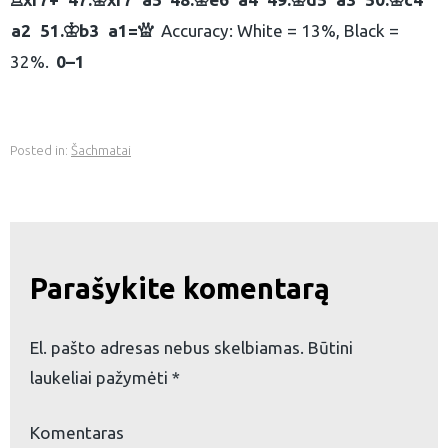
R
K
K
K
K
a2
51.
b3
a1=
Accuracy: White = 13%, Black =
K
Q
32%.
0–1
Posted in:
Šachmatai
Parašykite komentarą
El. pašto adresas nebus skelbiamas.
Būtini
laukeliai pažymėti
*
Komentaras