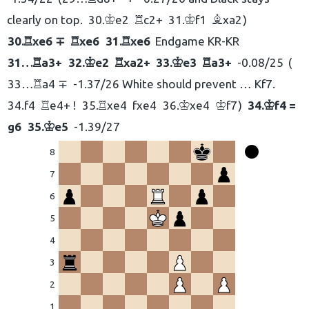
clearly on top.
30.
e2
c2+
31.
f1
xa2
K
R
K
B
30.
xe6 ∓
xe6
31.
xe6
Endgame KR-KR
R
R
R
31…
a3+
32.
e2
xa2+
33.
e3
a3+
-0.08/25
R
K
R
K
R
33…
a4 ∓
-1.37/26 White should prevent … Kf7.
R
34.
f4
e4+ !
35.
xe4
fxe4
36.
xe4
f7
34.
f4 =
R
R
K
K
K
g6
35.
e5
-1.39/27
K
8
7
6
eškoti:
5
4
3
2
1