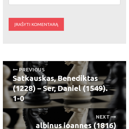
Navigacija
PREVIOUS
Satkauskas, Benediktas
tarp
Previous
post:
(1228) – Ser, Daniel (1549).
įrašų
1-0
NEXT
albinus ioannes (1816)
Next