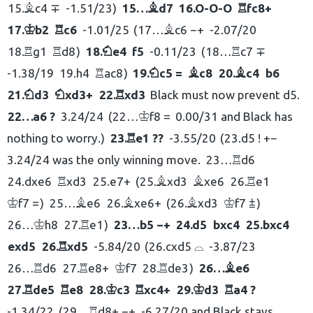
15.
c4 ∓
-1.51/23
15…
d7
16.
O-O-O
fc8+
B
B
R
17.
b2
c6
-1.01/25
17…
c6 −+
-2.07/20
K
R
B
18.
g1
d8
18.
e4
f5
-0.11/23
18…
c7 ∓
R
R
N
R
-1.38/19
19.
h4
ac8
19.
c5 =
c8
20.
c4
b6
R
N
B
B
21.
d3
xd3+
22.
xd3
Black must now prevent d5.
N
N
R
22…
a6 ?
3.24/24
22…
f8 =
0.00/31 and Black has
K
nothing to worry.
23.
e1 ??
-3.55/20
23.
d5 ! +−
R
3.24/24 was the only winning move.
23…
d6
R
24.
dxe6
xd3
25.
e7+
25.
xd3
xe6
26.
e1
R
B
B
R
f7 =
25…
e6
26.
xe6+
26.
xd3
f7 ⩲
K
B
B
B
K
26…
h8
27.
e1
23…
b5 −+
24.
d5
bxc4
25.
bxc4
K
R
exd5
26.
xd5
-5.84/20
26.
cxd5 ⌓
-3.87/23
R
26…
d6
27.
e8+
f7
28.
de3
26…
e6
R
R
K
R
B
27.
de5
e8
28.
c3
xc4+
29.
d3
a4 ?
R
R
K
R
K
R
-1.34/22
29…
d8+ −+
-6.27/20 and Black stays
R