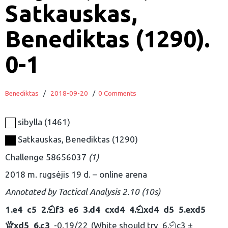
Satkauskas,
Benediktas (1290).
0-1
Benediktas
/
2018-09-20
/
0 Comments
sibylla
1461
Satkauskas, Benediktas
1290
Challenge 58656037
1
2018 m. rugsėjis 19 d.
online arena
Annotated by
Tactical Analysis 2.10 (10s)
1.
e4
c5
2.
f3
e6
3.
d4
cxd4
4.
xd4
d5
5.
exd5
N
N
xd5
6.
c3
-0.19/22
White should try
6.
c3 ±
Q
N