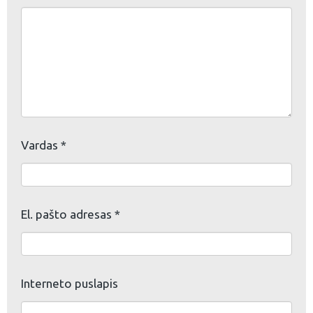
Vardas
*
El. pašto adresas
*
Interneto puslapis