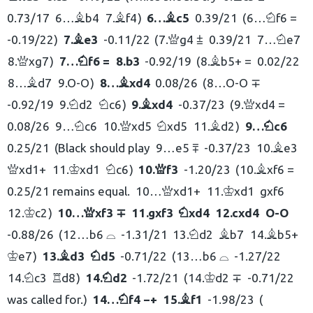
0.73/17
6…
b4
7.
f4
6…
c5
0.39/21
6…
f6 =
B
B
B
N
-0.19/22
7.
e3
-0.11/22
7.
g4 ⩲
0.39/21
7…
e7
B
Q
N
8.
xg7
7…
f6 =
8.
b3
-0.92/19
8.
b5+ =
0.02/22
Q
N
B
8…
d7
9.
O-O
8…
xd4
0.08/26
8…
O-O ∓
B
B
-0.92/19
9.
d2
c6
9.
xd4
-0.37/23
9.
xd4 =
N
N
B
Q
0.08/26
9…
c6
10.
xd5
xd5
11.
d2
9…
c6
N
Q
N
B
N
0.25/21
Black should play
9…
e5 ⩱
-0.37/23
10.
e3
B
xd1+
11.
xd1
c6
10.
f3
-1.20/23
10.
xf6 =
Q
K
N
Q
B
0.25/21 remains equal.
10…
xd1+
11.
xd1
gxf6
Q
K
12.
c2
10…
xf3 ∓
11.
gxf3
xd4
12.
cxd4
O-O
K
Q
N
-0.88/26
12…
b6 ⌓
-1.31/21
13.
d2
b7
14.
b5+
N
B
B
e7
13.
d3
d5
-0.71/22
13…
b6 ⌓
-1.27/22
K
B
N
14.
c3
d8
14.
d2
-1.72/21
14.
d2 ∓
-0.71/22
N
R
N
K
was called for.
14…
f4 −+
15.
f1
-1.98/23
N
B