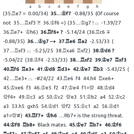
a
b
c
d
e
f
g
h
35.
e7 =
0.00/34
35…
f7
-0.88/35
Of course
R
K
not
35…
xf3 ?!
36.
f6 =
35…
g7 ! ⌓
-1.39/27
R
K
K
36.
e7+
h6
36.
f6+ ?
-5.14/24
36.
c6 ∓
R
K
R
R
-0.88/35
36…
g7 −+
37.
e6
a2
-2.53/33
K
R
R
37…
xf3 ⌓
-5.25/25
38.
xa6
xf2
38.
d6 ?
R
R
R
K
-5.04/22
38.
f4
-2.53/33
38…
xf2
39.
e7
xf3
K
R
K
R
40.
f6
e3+
41.
d8
d3+
42.
e7
b3
-5.43/25
R
R
K
R
K
R
42…
e3+ ⌓
-#24/22
43.
e6
f4
44.
h4
xe6+
R
R
R
45.
xe6
f3
46.
e5
f2
47.
e4
f1=
48.
d4
K
K
K
Q
K
f4+
49.
c3
a5
50.
c2
e3
51.
b2
a4
52.
c2
Q
K
K
Q
K
K
a3
53.
h5
gxh5
54.
d1
f2
55.
c1
a2
56.
d1
K
Q
K
K
a1=
#
43.
f7+
h6
…Rb7+ is the strong threat.
Q
R
K
44.
f8
b8+
Black mates.
45.
e7
b7+
46.
f6
K
R
K
R
K
xf7+
47.
xf7
a5
48.
e6
a4
49.
d5
a3
50.
c4