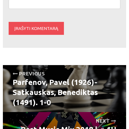
Navigacija
PREVIOUS
Parfenov, Pavel (1926)-
tarp
Previous
post:
Satkauskas, Benediktas
įrašų
(1491). 1-0
NEXT
Next