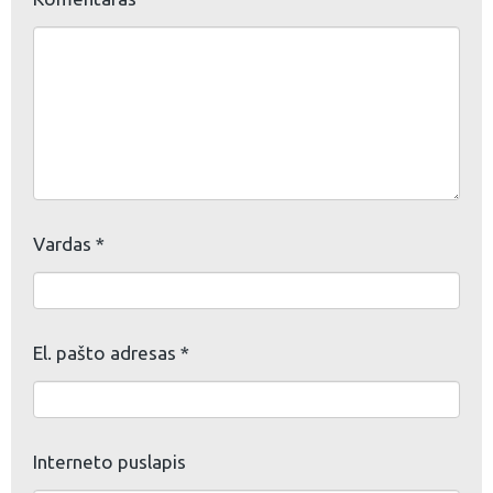
Vardas
*
El. pašto adresas
*
Interneto puslapis