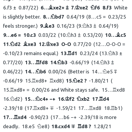
6.
f3 ±
0.87/22
6…
xe2+ ⩲
7.
xe2
f6
8.
f3
White
B
K
N
is slightly better.
8…
bd7
0.64/19
8…
c5 =
0.23/25
N
feels stronger.
9.
e3
0.16/23
9.
h3 ⩲
0.64/19
B
N
9…
e6 =
10.
c3
0.03/22
10.
h3 ⩲
0.53/20
10…
c5
N
B
11.
d2
xe3
12.
xe3
O-O
0.77/20
12…
O-O-O =
N
B
K
-0.10/23 remains equal.
13.
d1
0.23/24
13.
h3 ±
R
N
0.77/20
13…
fd8
14.
b3
-0.66/19
14.
h3 ⩲
R
N
N
0.46/22
14…
b6
0.00/26
Better is
14…
e5 ⩱
N
N
-0.66/19
15.
xd8+
xd8
15.
e2 ?
-1.80/21
R
R
N
15.
xd8+ =
0.00/26 and White stays safe.
15…
xd8
R
R
16.
d2
15…
c4+ −+
16.
f2
xb2
17.
d4
N
N
K
N
R
-2.39/18
17.
xd8+ ∓
-1.59/21
17…
xd8
18.
b1
R
R
R
17…
xd4
-0.90/23
17…
b6 −+
-2.39/18 is more
R
deadly.
18.
e5
e8
18.
cxd4 ∓
d8 ?
1.28/21
N
R