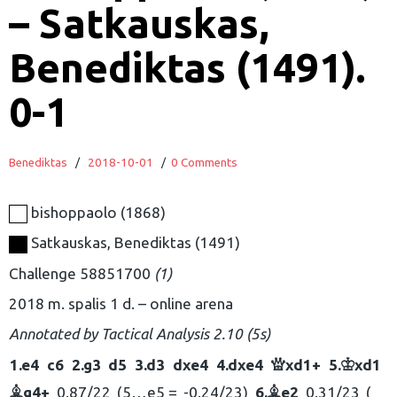
– Satkauskas,
Benediktas (1491).
0-1
Benediktas
/
2018-10-01
/
0 Comments
bishoppaolo
1868
Satkauskas, Benediktas
1491
Challenge 58851700
1
2018 m. spalis 1 d.
online arena
Annotated by
Tactical Analysis 2.10 (5s)
1.
e4
c6
2.
g3
d5
3.
d3
dxe4
4.
dxe4
xd1+
5.
xd1
Q
K
g4+
0.87/22
5…
e5 =
-0.24/23
6.
e2
0.31/23
B
B