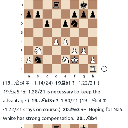
8
7
6
5
4
3
2
1
a
b
c
d
e
f
g
h
18…
c4 ∓
-1.14/24
19.
b1 ?
-1.22/21
N
R
19.
a5 ! ±
1.28/21 is necessary to keep the
N
advantage.
19…
d3+ ?
1.80/21
19…
c4 ∓
N
N
-1.22/21 stays on course.
20.
e3 +−
Hoping for Na5.
K
White has strong compensation.
20…
b4
N