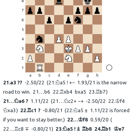
8
7
6
eškoti:
5
4
3
2
1
a
b
c
d
e
f
g
h
21.
a3 ??
-2.50/22
21.
a5 ! +−
1.93/21 is the narrow
N
road to win.
21…
b6
22.
xb4
bxa5
23.
b7
R
R
21…
a6 ?
1.11/22
21…
c2+ −+
-2.50/22
22.
f4
N
N
K
xa3
22.
c1 ?
-0.80/21
22.
a5 ±
1.11/22 is forced
N
R
N
if you want to stay better.
22…
f8
0.59/20
K
22…
c8 ∓
-0.80/21
23.
a5 ! ⩲
b8
24.
b1
e7
R
N
R
R
K