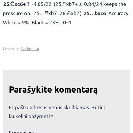
25.
xc6+ ?
-4.65/22
25.
xb7+ ±
0.84/24 keeps the
N
R
pressure on.
25…
xb7
26.
xb7
25…
bxc6
Accuracy:
R
N
White = 9%, Black = 23%.
0–1
Posted in:
Šachmatai
Parašykite komentarą
El. pašto adresas nebus skelbiamas.
Būtini
laukeliai pažymėti
*
Komentaras