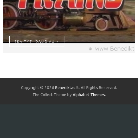
TRAUKINUKAI – FAVORITE TRAIN SON
SKAITYTI DAUGIAU >
Copyright © 2026
Benediktas.lt
. All Rights Reserved.
The Collect Theme by
Alphabet Themes
.